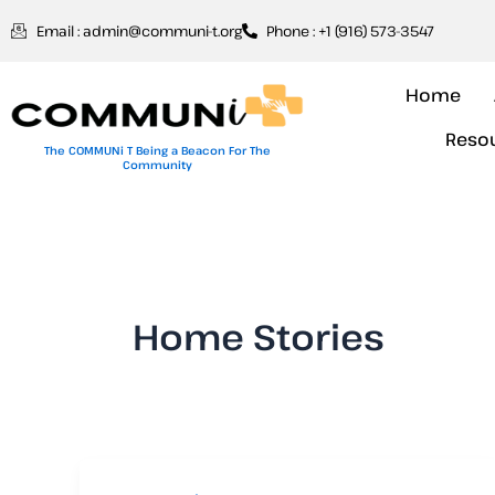
Skip
Email : admin@communi-t.org
Phone : +1 (916) 573-3547
to
content
Home
Reso
The COMMUNi T Being a Beacon For The
Community
Home Stories