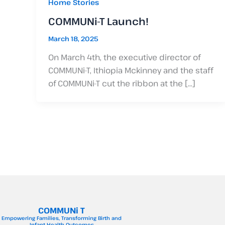
Home Stories
COMMUNi-T Launch!
March 18, 2025
On March 4th, the executive director of
COMMUNi-T, Ithiopia Mckinney and the staff
of COMMUNi-T cut the ribbon at the […]
COMMUNi T
Empowering Families, Transforming Birth and
Infant Health Outcomes