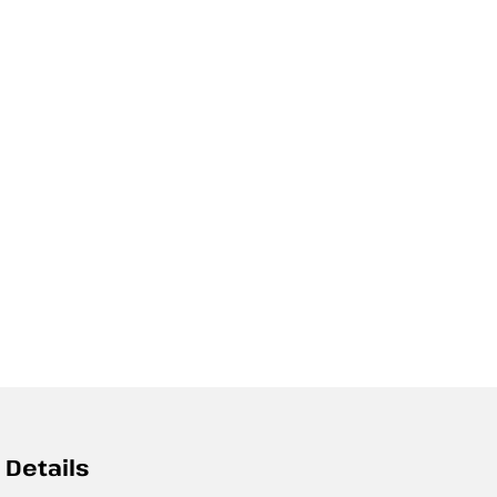
 Details