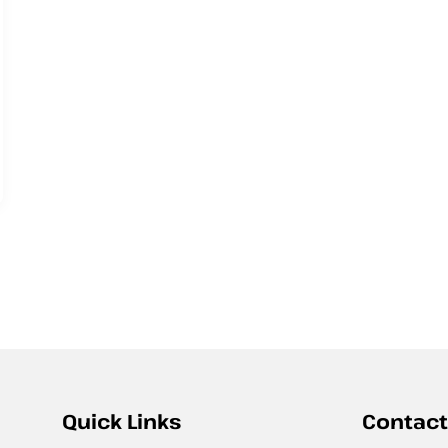
Quick Links
Contact