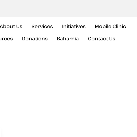
About Us
Services
Initiatives
Mobile Clinic
urces
Donations
Bahamia
Contact Us